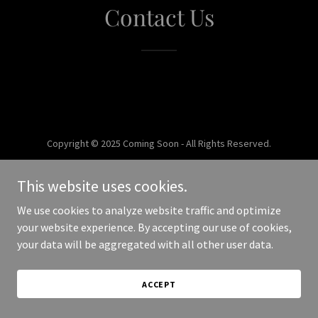
Contact Us
Copyright © 2025 Coming Soon - All Rights Reserved.
Powered by
This website uses cookies.
We use cookies to analyze website traffic and optimize
your website experience. By accepting our use of cookies,
your data will be aggregated with all other user data.
ACCEPT