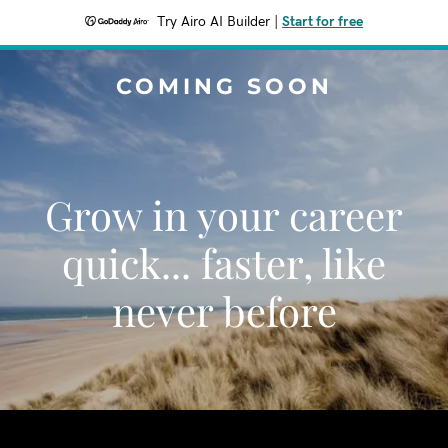
Try Airo AI Builder
|
Start for free
COMING SOON
Grow in your career
quick... faster, like
never before